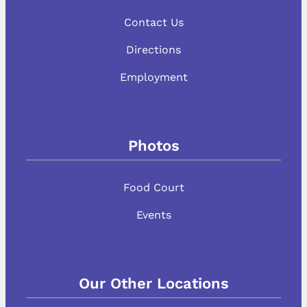
Contact Us
Directions
Employment
Photos
Food Court
Events
Our Other Locations