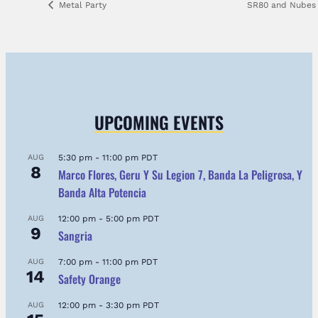
Metal Party
SR80 and Nube
UPCOMING EVENTS
AUG
5:30 pm
-
11:00 pm
PDT
8
Marco Flores, Geru Y Su Legion 7, Banda La Peligrosa, Y
Banda Alta Potencia
AUG
12:00 pm
-
5:00 pm
PDT
9
Sangria
AUG
7:00 pm
-
11:00 pm
PDT
14
Safety Orange
AUG
12:00 pm
-
3:30 pm
PDT