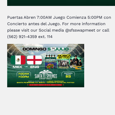
Puertas Abren 7:00AM Juego Comienza 5:00PM con
Concierto antes del Juego. For more information
please visit our Social media @sfsswapmeet or call
(562) 921-4359 ext. 114