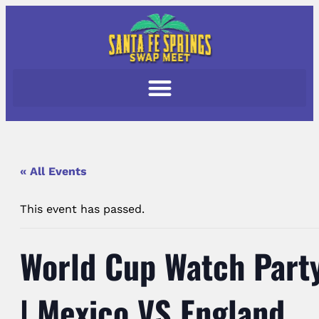
« All Events
This event has passed.
World Cup Watch Part
| Mexico VS England