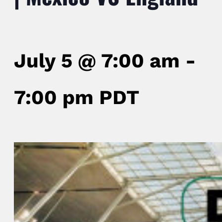
July 5 @ 7:00 am
-
7:00 pm
PDT