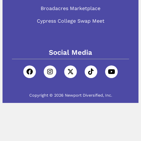
Broadacres Marketplace
Cypress College Swap Meet
Social Media
Copyright © 2026 Newport Diversified, Inc.