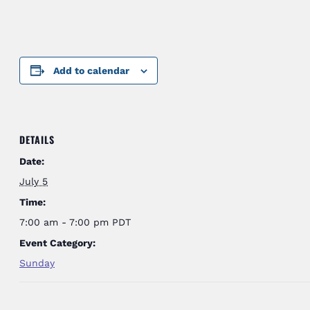
Add to calendar
DETAILS
Date:
July 5
Time:
7:00 am - 7:00 pm
PDT
Event Category:
Sunday