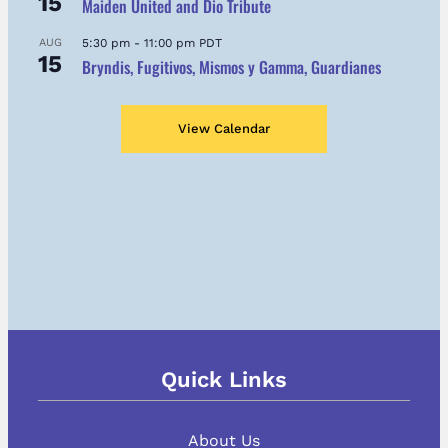
15
Maiden United and Dio Tribute
AUG
5:30 pm
-
11:00 pm
PDT
15
Bryndis, Fugitivos, Mismos y Gamma, Guardianes
View Calendar
Quick Links
About Us