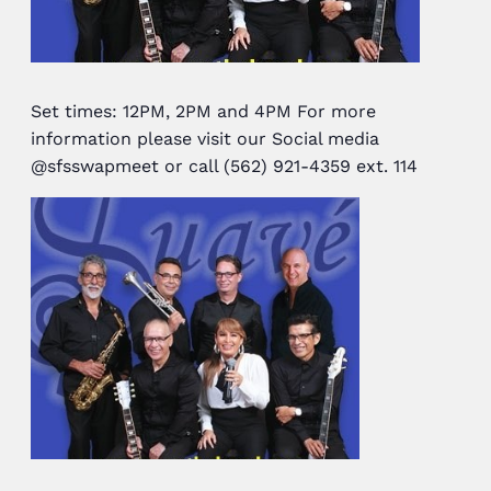
Set times: 12PM, 2PM and 4PM For more
information please visit our Social media
@sfsswapmeet or call (562) 921-4359 ext. 114