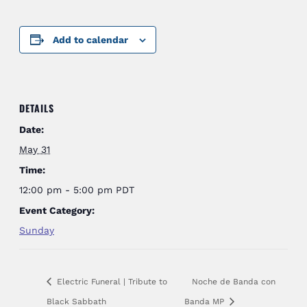
Add to calendar
DETAILS
Date:
May 31
Time:
12:00 pm - 5:00 pm
PDT
Event Category:
Sunday
Electric Funeral | Tribute to
Noche de Banda con
Black Sabbath
Banda MP