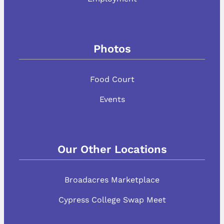
Photos
Food Court
Events
Our Other Locations
Broadacres Marketplace
Cypress College Swap Meet