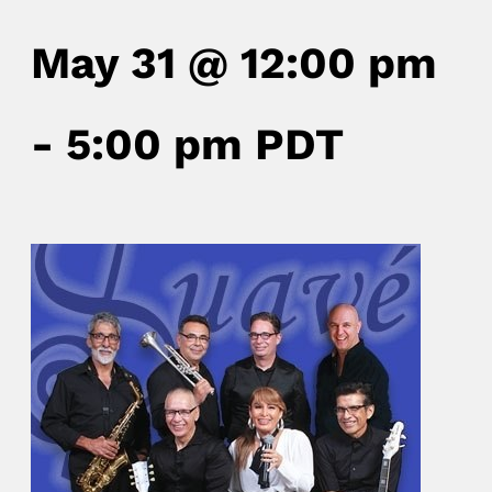
May 31 @ 12:00 pm
-
5:00 pm
PDT