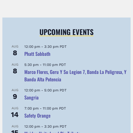
UPCOMING EVENTS
AUG
12:00 pm
-
3:30 pm
PDT
8
Phatt Sabbath
AUG
5:30 pm
-
11:00 pm
PDT
8
Marco Flores, Geru Y Su Legion 7, Banda La Peligrosa, Y
Banda Alta Potencia
AUG
12:00 pm
-
5:00 pm
PDT
9
Sangria
AUG
7:00 pm
-
11:00 pm
PDT
14
Safety Orange
AUG
12:00 pm
-
3:30 pm
PDT
15