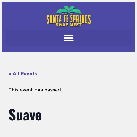
« All Events
This event has passed.
Suave