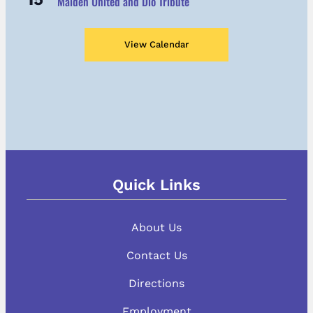
Maiden United and Dio Tribute
View Calendar
Quick Links
About Us
Contact Us
Directions
Employment