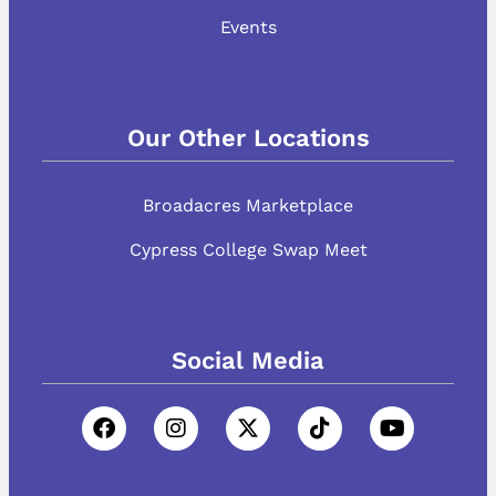
Events
Our Other Locations
Broadacres Marketplace
Cypress College Swap Meet
Social Media