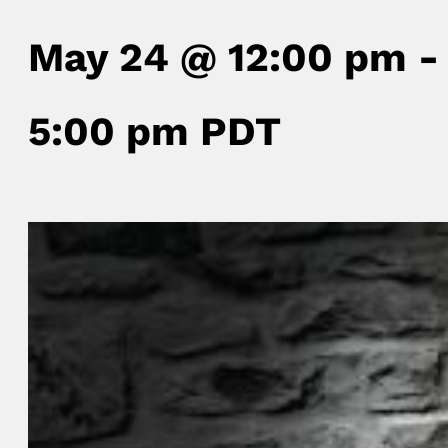
May 24 @ 12:00 pm
-
5:00 pm
PDT