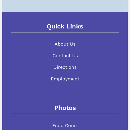
Quick Links
About Us
Contact Us
Directions
Employment
Photos
Food Court