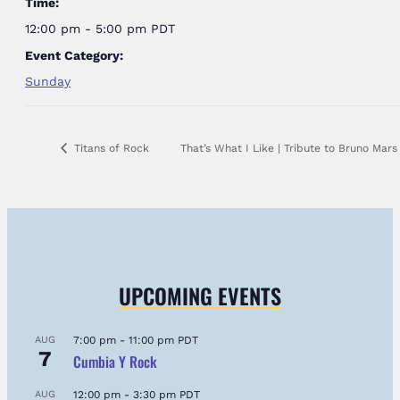
Time:
12:00 pm - 5:00 pm
PDT
Event Category:
Sunday
Titans of Rock
That’s What I Like | Tribute to Bruno Mar
UPCOMING EVENTS
AUG
7:00 pm
-
11:00 pm
PDT
7
Cumbia Y Rock
AUG
12:00 pm
-
3:30 pm
PDT