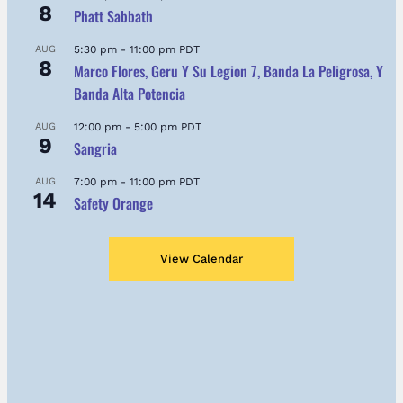
8
Phatt Sabbath
AUG
5:30 pm
-
11:00 pm
PDT
8
Marco Flores, Geru Y Su Legion 7, Banda La Peligrosa, Y
Banda Alta Potencia
AUG
12:00 pm
-
5:00 pm
PDT
9
Sangria
AUG
7:00 pm
-
11:00 pm
PDT
14
Safety Orange
View Calendar