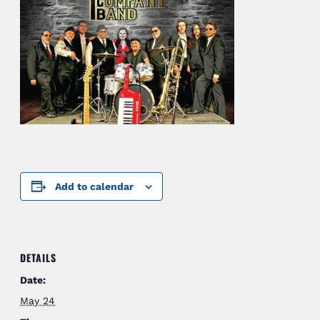
Add to calendar
DETAILS
Date:
May 24