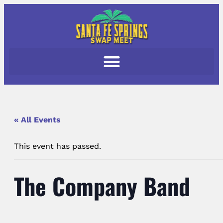
« All Events
This event has passed.
The Company Band