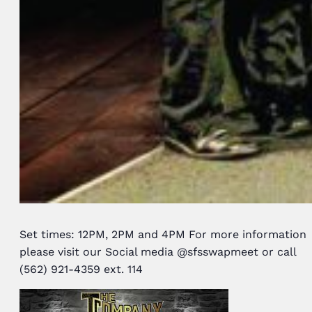
Set times: 12PM, 2PM and 4PM For more information
please visit our Social media @sfsswapmeet or call
(562) 921-4359 ext. 114