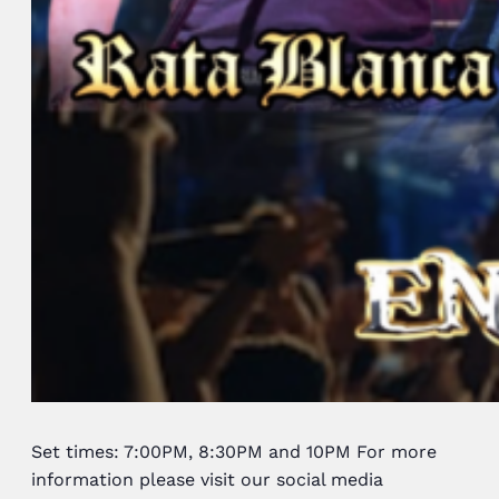
Set times: 7:00PM, 8:30PM and 10PM For more
information please visit our social media