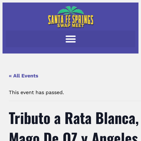
« All Events
This event has passed.
Tributo a Rata Blanca,
Mago De OZ y Angeles