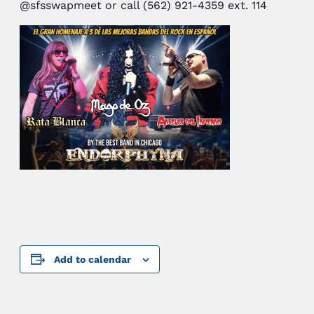
@sfsswapmeet or call (562) 921-4359 ext. 114
Add to calendar