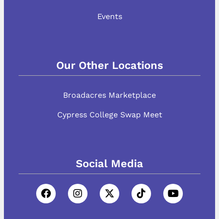
Events
Our Other Locations
Broadacres Marketplace
Cypress College Swap Meet
Social Media