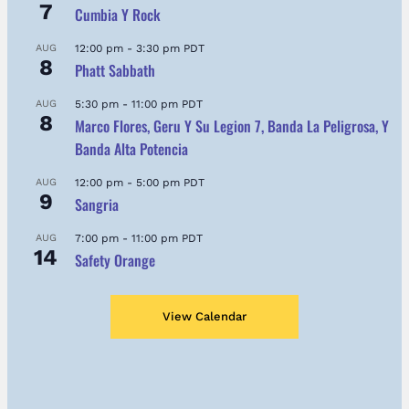
7
Cumbia Y Rock
AUG
12:00 pm
-
3:30 pm
PDT
8
Phatt Sabbath
AUG
5:30 pm
-
11:00 pm
PDT
8
Marco Flores, Geru Y Su Legion 7, Banda La Peligrosa, Y
Banda Alta Potencia
AUG
12:00 pm
-
5:00 pm
PDT
9
Sangria
AUG
7:00 pm
-
11:00 pm
PDT
14
Safety Orange
View Calendar