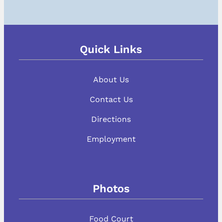
Quick Links
About Us
Contact Us
Directions
Employment
Photos
Food Court