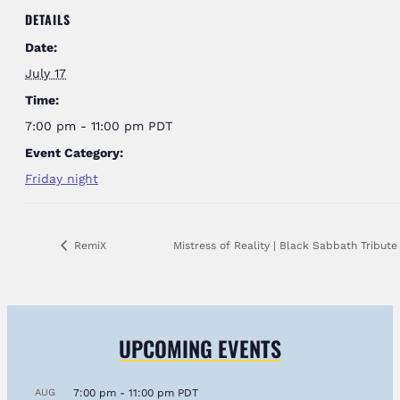
DETAILS
Date:
July 17
Time:
7:00 pm - 11:00 pm
PDT
Event Category:
Friday night
RemiX
Mistress of Reality | Black Sabbath Tribut
UPCOMING EVENTS
AUG
7:00 pm
-
11:00 pm
PDT