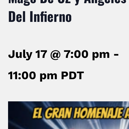
Del Infierno
July 17 @ 7:00 pm
-
11:00 pm
PDT