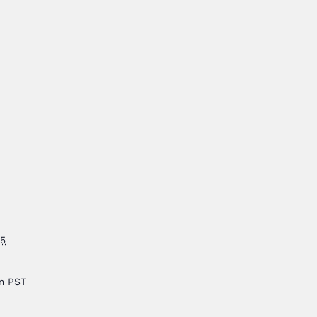
25
pm
PST