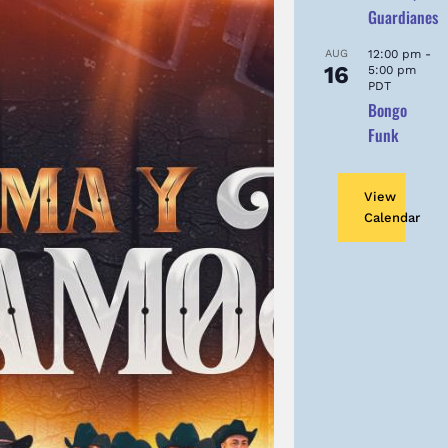
Guardianes
AUG
12:00 pm
-
16
5:00 pm
PDT
Bongo
Funk
View
Calendar