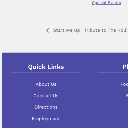
Special Events
Start Me Up | Tribute to The Roll
Quick Links
P
About Us
Fo
Contact Us
Directions
Employment