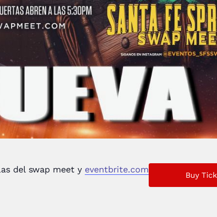
llas del swap meet y
eventbrite.com
Buy Tick