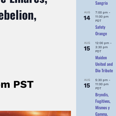
Sangria
ebelion,
AUG
7:00 pm
-
14
11:00 pm
PDT
Safety
Orange
AUG
12:00 pm
-
15
3:30 pm
PDT
Maiden
United and
Dio Tribute
AUG
5:30 pm
-
pm
PST
15
11:00 pm
PDT
Bryndis,
Fugitivos,
Mismos y
Gamma,