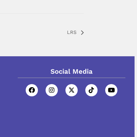
LRS
Social Media