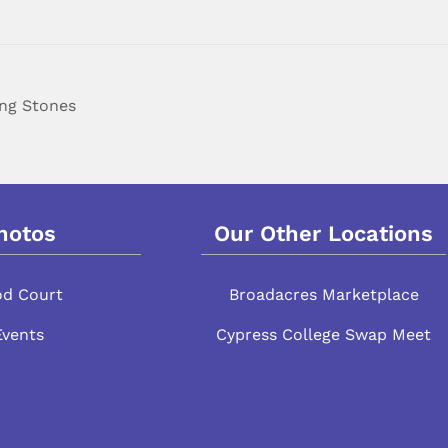
ing Stones
hotos
Our Other Locations
od Court
Broadacres Marketplace
Events
Cypress College Swap Meet