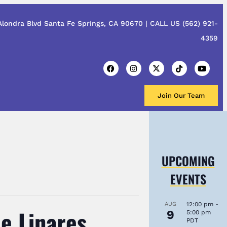
Alondra Blvd Santa Fe Springs, CA 90670 |
CALL US
(562) 921-
4359
Join Our Team
UPCOMING
EVENTS
AUG
12:00 pm
-
e Linares,
9
5:00 pm
PDT