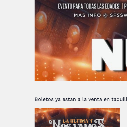
Boletos ya estan a la venta en taqui