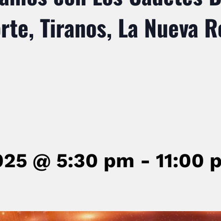
te, Tiranos, La Nueva R
025 @ 5:30 pm
-
11:00 