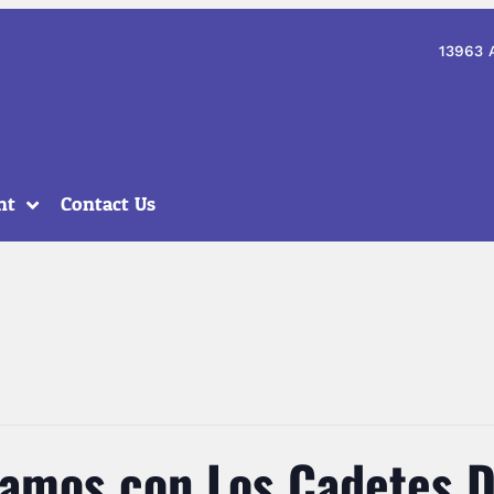
13963 
nt
Contact Us
Vamos con Los Cadetes D