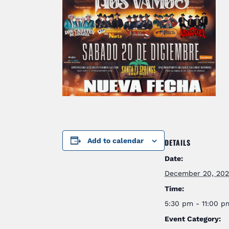
Add to calendar
DETAILS
Date:
December 20, 20
Time:
5:30 pm - 11:00 
Event Category: