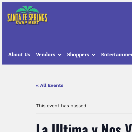
About Us
Vendors
Shoppers
Entertainme
« All Events
This event has passed.
La Ultima y Nos 