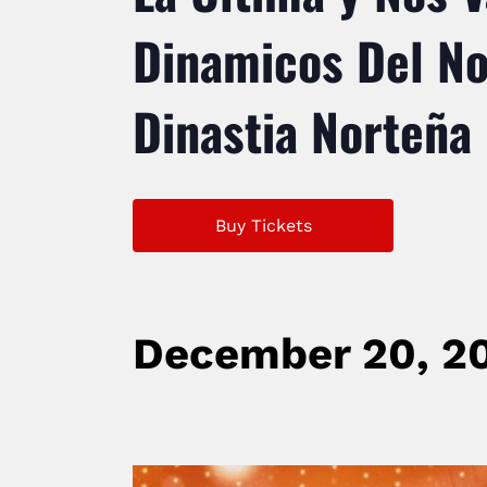
Dinamicos Del Nor
Dinastia Norteña
Buy Tickets
December 20, 2