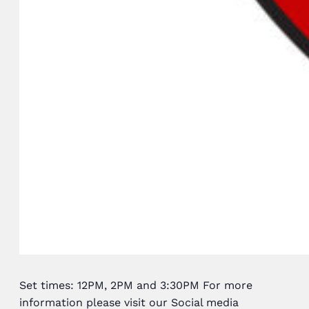
Set times: 12PM, 2PM and 3:30PM For more
information please visit our Social media