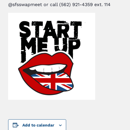
@sfsswapmeet or call (562) 921-4359 ext. 114
Add to calendar