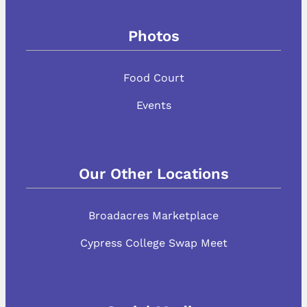
Photos
Food Court
Events
Our Other Locations
Broadacres Marketplace
Cypress College Swap Meet