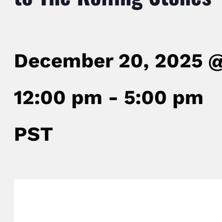
December 20, 2025 
12:00 pm
-
5:00 pm
PST