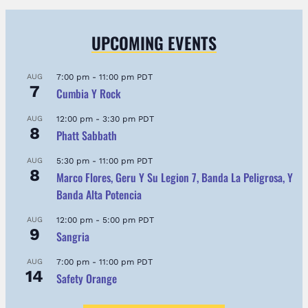
UPCOMING EVENTS
AUG
7:00 pm
-
11:00 pm
PDT
7
Cumbia Y Rock
AUG
12:00 pm
-
3:30 pm
PDT
8
Phatt Sabbath
AUG
5:30 pm
-
11:00 pm
PDT
8
Marco Flores, Geru Y Su Legion 7, Banda La Peligrosa, Y
Banda Alta Potencia
AUG
12:00 pm
-
5:00 pm
PDT
9
Sangria
AUG
7:00 pm
-
11:00 pm
PDT
14
Safety Orange