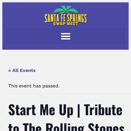
« All Events
This event has passed.
Start Me Up | Tribute
to The Rolling Stones