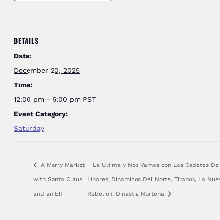
DETAILS
Date:
December 20, 2025
Time:
12:00 pm - 5:00 pm
PST
Event Category:
Saturday
A Merry Market
La Ultima y Nos Vamos con Los Cadetes De
with Santa Claus
Linares, Dinamicos Del Norte, Tiranos, La Nue
and an Elf
Rebelion, Dinastia Norteña