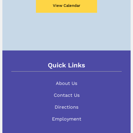
View Calendar
Quick Links
About Us
Contact Us
Directions
Employment