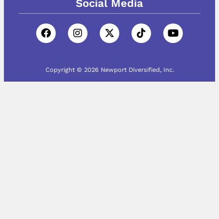
Social Media
Copyright © 2026 Newport Diversified, Inc.